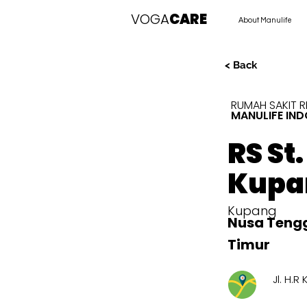
VOGA
CARE
About Manulife
< Back
RUMAH SAKIT 
MANULIFE IND
RS St
Kupa
Kupang
Nusa Teng
Timur
Jl. H.