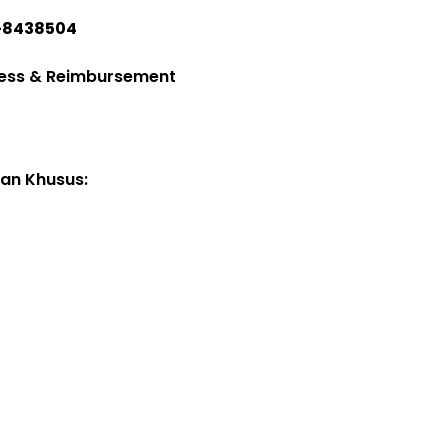
-8438504
ess & Reimbursement
an Khusus:
Seporette Maxima
2025