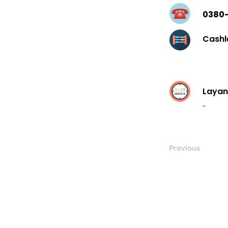
0380
Cashl
Layan
-
Previous