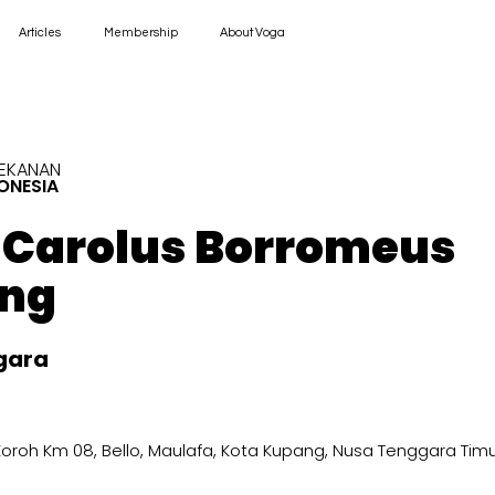
Articles
Membership
About Voga
REKANAN
ONESIA
. Carolus Borromeus
ng
gara
R Koroh Km 08, Bello, Maulafa, Kota Kupang, Nusa Tenggara Tim