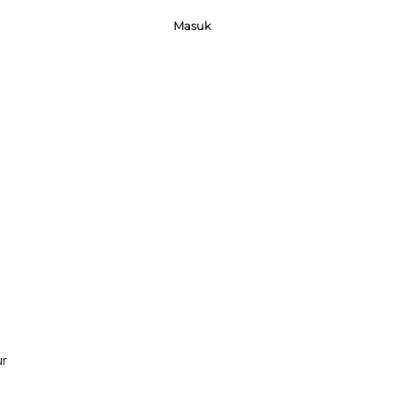
Masuk
ur