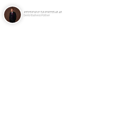
HENDRIAN TANUWIDJAJA
Senior Business Partner