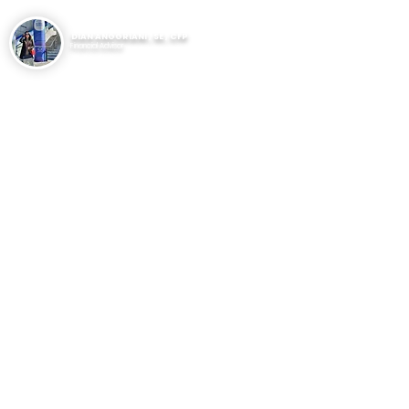
DIAN ANGGRIANI , SE , CFP
Financial Advisor