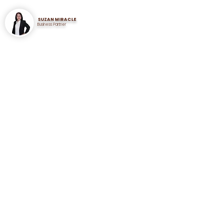
SUZAN MIRACLE
Business Partner