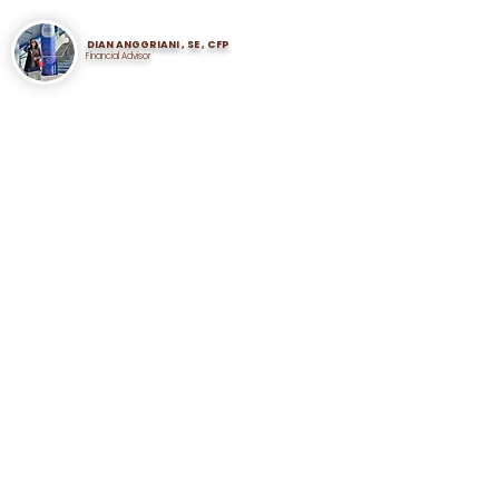
DIAN ANGGRIANI , SE , CFP
Financial Advisor