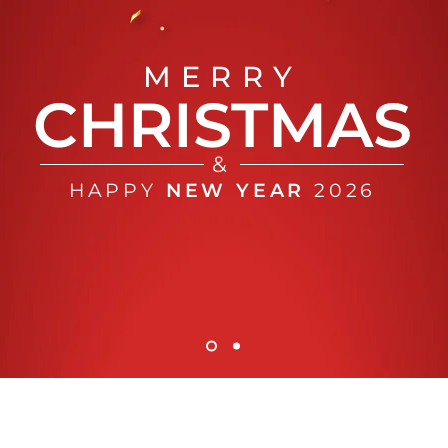
MERRY
CHRISTMAS
&
HAPPY
NEW YEAR
2026